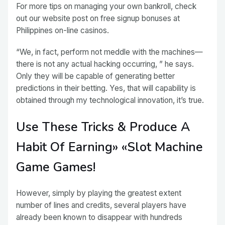
For more tips on managing your own bankroll, check
out our website post on free signup bonuses at
Philippines on-line casinos.
“We, in fact, perform not meddle with the machines—
there is not any actual hacking occurring, ” he says.
Only they will be capable of generating better
predictions in their betting. Yes, that will capability is
obtained through my technological innovation, it’s true.
Use These Tricks & Produce A
Habit Of Earning» «Slot Machine
Game Games!
However, simply by playing the greatest extent
number of lines and credits, several players have
already been known to disappear with hundreds