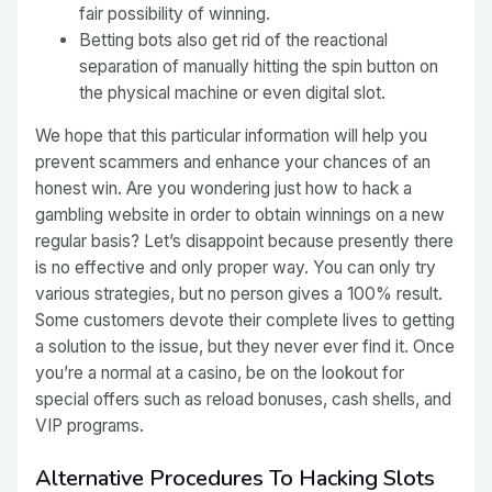
fair possibility of winning.
Betting bots also get rid of the reactional
separation of manually hitting the spin button on
the physical machine or even digital slot.
We hope that this particular information will help you
prevent scammers and enhance your chances of an
honest win. Are you wondering just how to hack a
gambling website in order to obtain winnings on a new
regular basis? Let’s disappoint because presently there
is no effective and only proper way. You can only try
various strategies, but no person gives a 100% result.
Some customers devote their complete lives to getting
a solution to the issue, but they never ever find it. Once
you’re a normal at a casino, be on the lookout for
special offers such as reload bonuses, cash shells, and
VIP programs.
Alternative Procedures To Hacking Slots