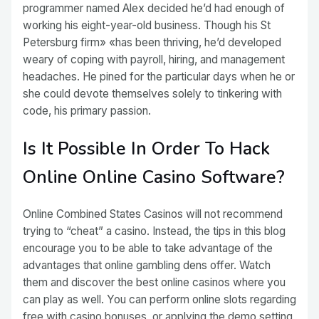
programmer named Alex decided he’d had enough of
working his eight-year-old business. Though his St
Petersburg firm» «has been thriving, he’d developed
weary of coping with payroll, hiring, and management
headaches. He pined for the particular days when he or
she could devote themselves solely to tinkering with
code, his primary passion.
Is It Possible In Order To Hack
Online Online Casino Software?
Online Combined States Casinos will not recommend
trying to “cheat” a casino. Instead, the tips in this blog
encourage you to be able to take advantage of the
advantages that online gambling dens offer. Watch
them and discover the best online casinos where you
can play as well. You can perform online slots regarding
free with casino bonuses, or applying the demo setting