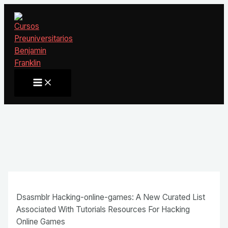
Ir
al
contenido
Main
Menu
Dsasmblr Hacking-online-games: A New Curated List
Associated With Tutorials Resources For Hacking
Online Games