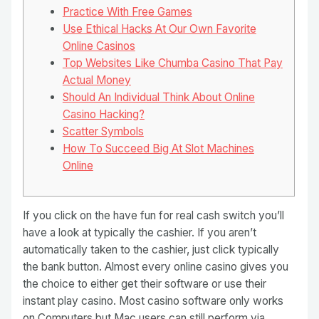
Practice With Free Games
Use Ethical Hacks At Our Own Favorite
Online Casinos
Top Websites Like Chumba Casino That Pay
Actual Money
Should An Individual Think About Online
Casino Hacking?
Scatter Symbols
How To Succeed Big At Slot Machines
Online
If you click on the have fun for real cash switch you’ll
have a look at typically the cashier. If you aren’t
automatically taken to the cashier, just click typically
the bank button. Almost every online casino gives you
the choice to either get their software or use their
instant play casino. Most casino software only works
on Computers but Mac users can still perform via