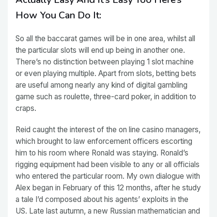
How You Can Do It:
So all the baccarat games will be in one area, whilst all
the particular slots will end up being in another one.
There’s no distinction between playing 1 slot machine
or even playing multiple. Apart from slots, betting bets
are useful among nearly any kind of digital gambling
game such as roulette, three-card poker, in addition to
craps.
Reid caught the interest of the on line casino managers,
which brought to law enforcement officers escorting
him to his room where Ronald was staying. Ronald’s
rigging equipment had been visible to any or all officials
who entered the particular room. My own dialogue with
Alex began in February of this 12 months, after he study
a tale I’d composed about his agents’ exploits in the
US. Late last autumn, a new Russian mathematician and