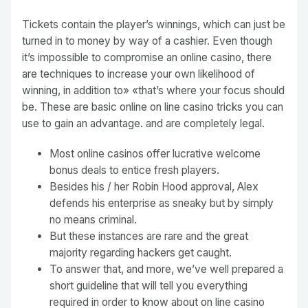
Tickets contain the player’s winnings, which can just be
turned in to money by way of a cashier. Even though
it’s impossible to compromise an online casino, there
are techniques to increase your own likelihood of
winning, in addition to» «that’s where your focus should
be. These are basic online on line casino tricks you can
use to gain an advantage. and are completely legal.
Most online casinos offer lucrative welcome
bonus deals to entice fresh players.
Besides his / her Robin Hood approval, Alex
defends his enterprise as sneaky but by simply
no means criminal.
But these instances are rare and the great
majority regarding hackers get caught.
To answer that, and more, we’ve well prepared a
short guideline that will tell you everything
required in order to know about on line casino