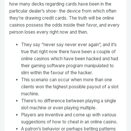
how many decks regarding cards have been in the
particular dealer’s shoe- the device from which often
they’re drawing credit cards. The truth will be online
casinos possess the odds inside their favor, and every
person loses every right now and then.
They say “never say never ever again”, and it’s
true that right now there have been a couple of
online casinos which have been hacked and had
their gaming software program manipulated to
slim within the favour of the hacker.
This scenario can occur when more than one
clients won the highest possible payout of a slot
machine.
There’s no difference between playing a single
slot machine or even playing multiple.
Players are inventive and come up with various
suggestions of how to cheat in an online casino.
A patron’s behavior or perhaps betting patterns