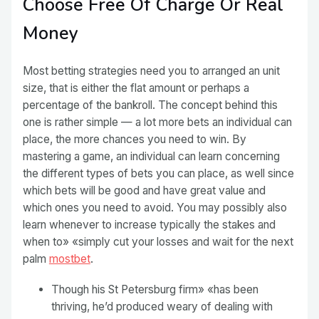
Choose Free Of Charge Or Real
Money
Most betting strategies need you to arranged an unit
size, that is either the flat amount or perhaps a
percentage of the bankroll. The concept behind this
one is rather simple — a lot more bets an individual can
place, the more chances you need to win. By
mastering a game, an individual can learn concerning
the different types of bets you can place, as well since
which bets will be good and have great value and
which ones you need to avoid. You may possibly also
learn whenever to increase typically the stakes and
when to» «simply cut your losses and wait for the next
palm
mostbet
.
Though his St Petersburg firm» «has been
thriving, he’d produced weary of dealing with