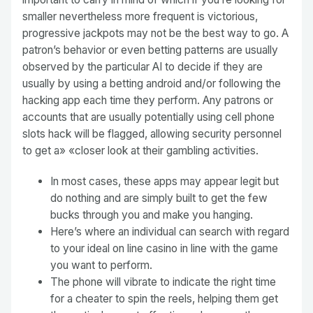
smaller nevertheless more frequent is victorious,
progressive jackpots may not be the best way to go. A
patron’s behavior or even betting patterns are usually
observed by the particular AI to decide if they are
usually by using a betting android and/or following the
hacking app each time they perform. Any patrons or
accounts that are usually potentially using cell phone
slots hack will be flagged, allowing security personnel
to get a» «closer look at their gambling activities.
In most cases, these apps may appear legit but
do nothing and are simply built to get the few
bucks through you and make you hanging.
Here’s where an individual can search with regard
to your ideal on line casino in line with the game
you want to perform.
The phone will vibrate to indicate the right time
for a cheater to spin the reels, helping them get