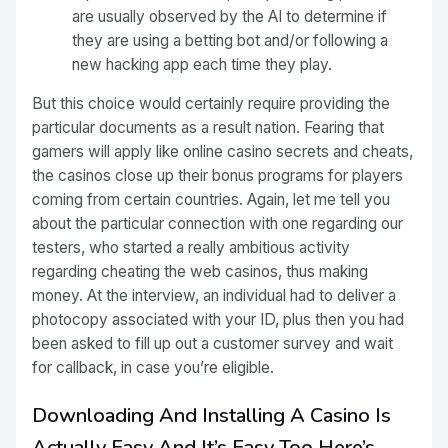
are usually observed by the AI to determine if
they are using a betting bot and/or following a
new hacking app each time they play.
But this choice would certainly require providing the
particular documents as a result nation. Fearing that
gamers will apply like online casino secrets and cheats,
the casinos close up their bonus programs for players
coming from certain countries. Again, let me tell you
about the particular connection with one regarding our
testers, who started a really ambitious activity
regarding cheating the web casinos, thus making
money. At the interview, an individual had to deliver a
photocopy associated with your ID, plus then you had
been asked to fill up out a customer survey and wait
for callback, in case you’re eligible.
Downloading And Installing A Casino Is
Actually Easy And It’s Easy Too Here’s