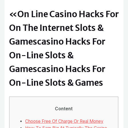
«On Line Casino Hacks For
On The Internet Slots &
Gamescasino Hacks For
On-Line Slots &
Gamescasino Hacks For
On-Line Slots & Games
Content
Choose Free Of Charge Or Real Money