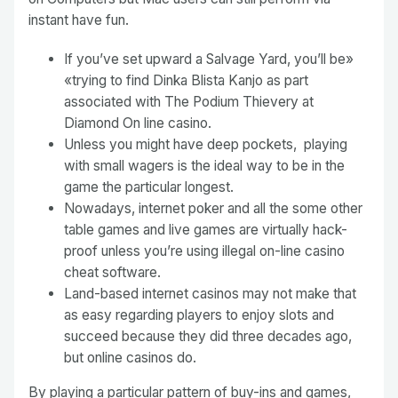
instant have fun.
If you’ve set upward a Salvage Yard, you’ll be»
«trying to find Dinka Blista Kanjo as part
associated with The Podium Thievery at
Diamond On line casino.
Unless you might have deep pockets, playing
with small wagers is the ideal way to be in the
game the particular longest.
Nowadays, internet poker and all the some other
table games and live games are virtually hack-
proof unless you’re using illegal on-line casino
cheat software.
Land-based internet casinos may not make that
as easy regarding players to enjoy slots and
succeed because they did three decades ago,
but online casinos do.
By playing a particular pattern of buy-ins and games,