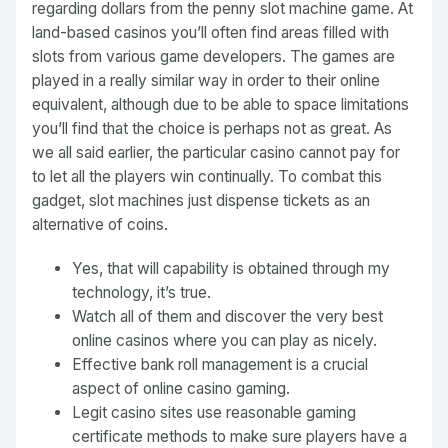
regarding dollars from the penny slot machine game. At
land-based casinos you’ll often find areas filled with
slots from various game developers. The games are
played in a really similar way in order to their online
equivalent, although due to be able to space limitations
you’ll find that the choice is perhaps not as great. As
we all said earlier, the particular casino cannot pay for
to let all the players win continually. To combat this
gadget, slot machines just dispense tickets as an
alternative of coins.
Yes, that will capability is obtained through my
technology, it’s true.
Watch all of them and discover the very best
online casinos where you can play as nicely.
Effective bank roll management is a crucial
aspect of online casino gaming.
Legit casino sites use reasonable gaming
certificate methods to make sure players have a