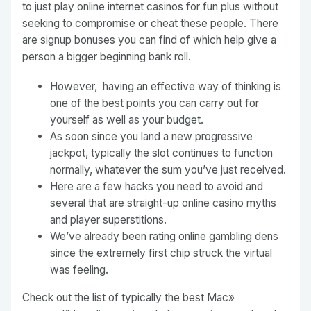
to just play online internet casinos for fun plus without
seeking to compromise or cheat these people. There
are signup bonuses you can find of which help give a
person a bigger beginning bank roll.
However, having an effective way of thinking is
one of the best points you can carry out for
yourself as well as your budget.
As soon since you land a new progressive
jackpot, typically the slot continues to function
normally, whatever the sum you’ve just received.
Here are a few hacks you need to avoid and
several that are straight-up online casino myths
and player superstitions.
We’ve already been rating online gambling dens
since the extremely first chip struck the virtual
was feeling.
Check out the list of typically the best Mac»