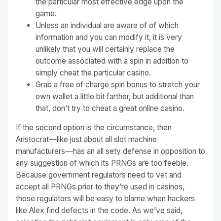
the particular most effective edge upon the
game.
Unless an individual are aware of of which
information and you can modify it, it is very
unlikely that you will certainly replace the
outcome associated with a spin in addition to
simply cheat the particular casino.
Grab a free of charge spin bonus to stretch your
own wallet a little bit farther, but additional than
that, don’t try to cheat a great online casino.
If the second option is the circumstance, then
Aristocrat—like just about all slot machine
manufacturers—has an all sety defense in opposition to
any suggestion of which its PRNGs are too feeble.
Because government regulators need to vet and
accept all PRNGs prior to they’re used in casinos,
those regulators will be easy to blame when hackers
like Alex find defects in the code. As we’ve said,