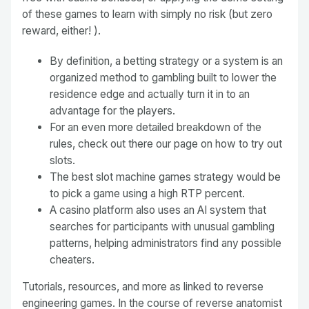
of these games to learn with simply no risk (but zero
reward, either! ).
By definition, a betting strategy or a system is an
organized method to gambling built to lower the
residence edge and actually turn it in to an
advantage for the players.
For an even more detailed breakdown of the
rules, check out there our page on how to try out
slots.
The best slot machine games strategy would be
to pick a game using a high RTP percent.
A casino platform also uses an AI system that
searches for participants with unusual gambling
patterns, helping administrators find any possible
cheaters.
Tutorials, resources, and more as linked to reverse
engineering games. In the course of reverse anatomist