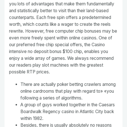
you lots of advantages that make them fundamentally
and statistically better to visit than their land-based
counterparts. Each free spin offers a predetermined
worth, which counts like a wager to create the reels
rewrite. However, free computer chip bonuses may be
even more freely spent within online casinos. One of
our preferred free chip special offers, the Casino
intensive no deposit bonus $100 chip, enables you
enjoy a wide array of games. We always recommend
our readers play slot machines with the greatest
possible RTP prices.
There are actually poker betting crawlers among
online cardrooms that play with regard to» «you
following a series of algorithms.
A group of guys worked together in the Caesars
Boardwalk Regency casino in Atlantic City back
within 1982.
Besides, there is usually absolutely no reasons