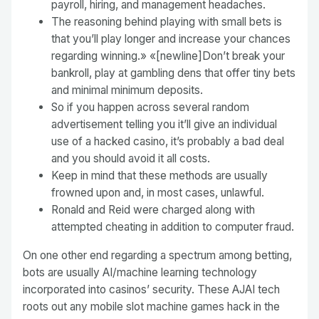
payroll, hiring, and management headaches.
The reasoning behind playing with small bets is
that you’ll play longer and increase your chances
regarding winning.» «[newline]Don’t break your
bankroll, play at gambling dens that offer tiny bets
and minimal minimum deposits.
So if you happen across several random
advertisement telling you it’ll give an individual
use of a hacked casino, it’s probably a bad deal
and you should avoid it all costs.
Keep in mind that these methods are usually
frowned upon and, in most cases, unlawful.
Ronald and Reid were charged along with
attempted cheating in addition to computer fraud.
On one other end regarding a spectrum among betting,
bots are usually AI/machine learning technology
incorporated into casinos’ security. These AJAI tech
roots out any mobile slot machine games hack in the