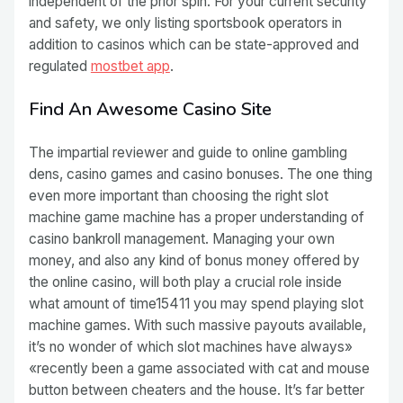
independent of the prior spin. For your current security
and safety, we only listing sportsbook operators in
addition to casinos which can be state-approved and
regulated
mostbet app
.
Find An Awesome Casino Site
The impartial reviewer and guide to online gambling
dens, casino games and casino bonuses. The one thing
even more important than choosing the right slot
machine game machine has a proper understanding of
casino bankroll management. Managing your own
money, and also any kind of bonus money offered by
the online casino, will both play a crucial role inside
what amount of time15411 you may spend playing slot
machine games. With such massive payouts available,
it’s no wonder of which slot machines have always»
«recently been a game associated with cat and mouse
button between cheaters and the house. It’s far better