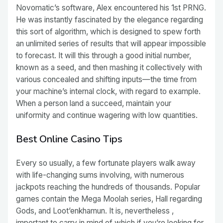
Novomatic’s software, Alex encountered his 1st PRNG.
He was instantly fascinated by the elegance regarding
this sort of algorithm, which is designed to spew forth
an unlimited series of results that will appear impossible
to forecast. It will this through a good initial number,
known as a seed, and then mashing it collectively with
various concealed and shifting inputs—the time from
your machine’s internal clock, with regard to example.
When a person land a succeed, maintain your
uniformity and continue wagering with low quantities.
Best Online Casino Tips
Every so usually, a few fortunate players walk away
with life-changing sums involving, with numerous
jackpots reaching the hundreds of thousands. Popular
games contain the Mega Moolah series, Hall regarding
Gods, and Loot’enkhamun. It is, nevertheless ,
important to carry in mind of which if you’re looking for