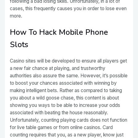
following a bad losing skills. Unfortunately, in a lot of
cases, this frequently causes you in order to lose even
more.
How To Hack Mobile Phone
Slots
Casino sites will be developed to ensure all players get
a new fair chance at playing, and trustworthy
authorities also assure the same. However, it’s possible
to boost your chances associated with winning by
making intelligent bets. Rather as compared to taking
you about a wild goose chase, this content is about
showing you ways to be able to increase your odds
associated with beating the house reasonably.
Unfortunately, counting playing cards does not function
for live table games or from online casinos. Card
counting requires that you, as a new player, know just