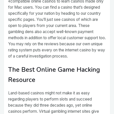
«compatible online casinos to learn casinos made only
for Mac users. You can find a casino that’s designed
specifically for your nation by heading to our country
specific pages. You’ll just see casinos of which are
open to players from your current area. These
gambling dens also accept well-known payment
methods in addition to offer local customer support too.
You may rely on the reviews because our own unique
rating system puts every on the internet casino by way
of a careful investigation process.
The Best Online Game Hacking
Resource
Land-based casinos might not make it as easy
regarding players to perform slots and succeed
because they did three decades ago, yet online
casinos perform. Virtual gambling internet sites give