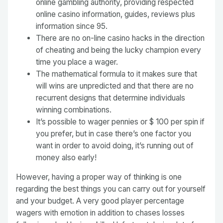
online gambling authority, providing respected
online casino information, guides, reviews plus
information since 95.
There are no on-line casino hacks in the direction
of cheating and being the lucky champion every
time you place a wager.
The mathematical formula to it makes sure that
will wins are unpredicted and that there are no
recurrent designs that determine individuals
winning combinations.
It’s possible to wager pennies or $ 100 per spin if
you prefer, but in case there’s one factor you
want in order to avoid doing, it’s running out of
money also early!
However, having a proper way of thinking is one
regarding the best things you can carry out for yourself
and your budget. A very good player percentage
wagers with emotion in addition to chases losses