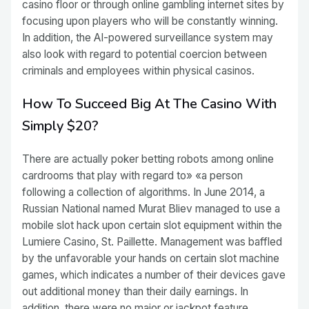
casino floor or through online gambling internet sites by
focusing upon players who will be constantly winning.
In addition, the AI-powered surveillance system may
also look with regard to potential coercion between
criminals and employees within physical casinos.
How To Succeed Big At The Casino With
Simply $20?
There are actually poker betting robots among online
cardrooms that play with regard to» «a person
following a collection of algorithms. In June 2014, a
Russian National named Murat Bliev managed to use a
mobile slot hack upon certain slot equipment within the
Lumiere Casino, St. Paillette. Management was baffled
by the unfavorable your hands on certain slot machine
games, which indicates a number of their devices gave
out additional money than their daily earnings. In
addition, there were no major or jackpot feature