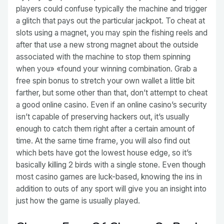
players could confuse typically the machine and trigger
a glitch that pays out the particular jackpot. To cheat at
slots using a magnet, you may spin the fishing reels and
after that use a new strong magnet about the outside
associated with the machine to stop them spinning
when you» «found your winning combination. Grab a
free spin bonus to stretch your own wallet a little bit
farther, but some other than that, don’t attempt to cheat
a good online casino. Even if an online casino’s security
isn’t capable of preserving hackers out, it’s usually
enough to catch them right after a certain amount of
time. At the same time frame, you will also find out
which bets have got the lowest house edge, so it’s
basically killing 2 birds with a single stone. Even though
most casino games are luck-based, knowing the ins in
addition to outs of any sport will give you an insight into
just how the game is usually played.