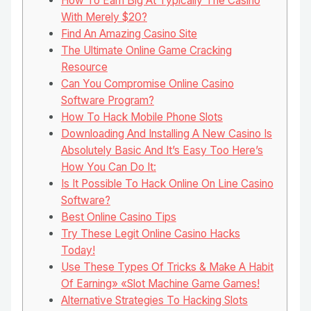
How To Earn Big At Typically The Casino
With Merely $20?
Find An Amazing Casino Site
The Ultimate Online Game Cracking
Resource
Can You Compromise Online Casino
Software Program?
How To Hack Mobile Phone Slots
Downloading And Installing A New Casino Is
Absolutely Basic And It’s Easy Too Here’s
How You Can Do It:
Is It Possible To Hack Online On Line Casino
Software?
Best Online Casino Tips
Try These Legit Online Casino Hacks
Today!
Use These Types Of Tricks & Make A Habit
Of Earning» «Slot Machine Game Games!
Alternative Strategies To Hacking Slots