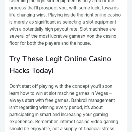
selecting the right slot equipment is only area of the
process that’ll prospect you, with some luck, towards
life changing wins. Playing inside the right online casino
is merely as significant as selecting a slot equipment
with a potentially high payout rate. Slot machines are
several of the most lucrative games» «on the casino
floor for both the players and the house.
Try These Legit Online Casino
Hacks Today!
Don’t start off playing with the concept you’ll soon
learn how to win at slot machine games in Vegas –
always start with free games. Bankroll management
isn’t regarding winning every period; it’s about
participating in smart and increasing your gaming
experience. Remember, internet casino video gaming
should be enjoyable, not a supply of financial stress.