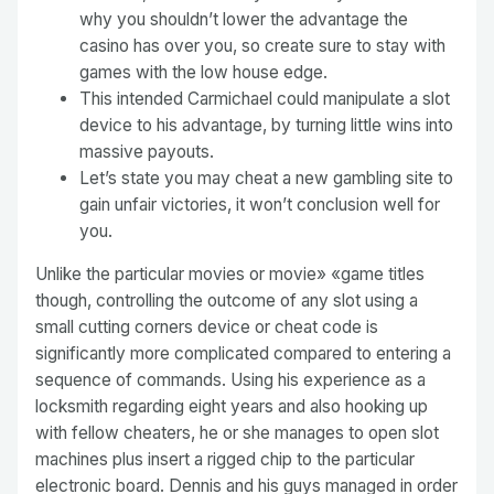
why you shouldn’t lower the advantage the
casino has over you, so create sure to stay with
games with the low house edge.
This intended Carmichael could manipulate a slot
device to his advantage, by turning little wins into
massive payouts.
Let’s state you may cheat a new gambling site to
gain unfair victories, it won’t conclusion well for
you.
Unlike the particular movies or movie» «game titles
though, controlling the outcome of any slot using a
small cutting corners device or cheat code is
significantly more complicated compared to entering a
sequence of commands. Using his experience as a
locksmith regarding eight years and also hooking up
with fellow cheaters, he or she manages to open slot
machines plus insert a rigged chip to the particular
electronic board. Dennis and his guys managed in order