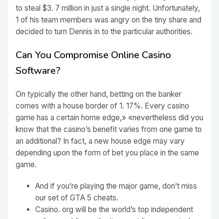
to steal $3. 7 million in just a single night. Unfortunately,
1 of his team members was angry on the tiny share and
decided to turn Dennis in to the particular authorities.
Can You Compromise Online Casino
Software?
On typically the other hand, betting on the banker
comes with a house border of 1. 17%. Every casino
game has a certain home edge,» «nevertheless did you
know that the casino’s benefit varies from one game to
an additional? In fact, a new house edge may vary
depending upon the form of bet you place in the same
game.
And if you’re playing the major game, don’t miss
our set of GTA 5 cheats.
Casino. org will be the world’s top independent