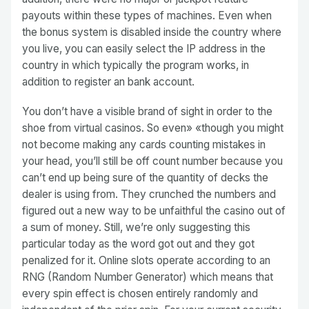
payouts within these types of machines. Even when
the bonus system is disabled inside the country where
you live, you can easily select the IP address in the
country in which typically the program works, in
addition to register an bank account.
You don’t have a visible brand of sight in order to the
shoe from virtual casinos. So even» «though you might
not become making any cards counting mistakes in
your head, you’ll still be off count number because you
can’t end up being sure of the quantity of decks the
dealer is using from. They crunched the numbers and
figured out a new way to be unfaithful the casino out of
a sum of money. Still, we’re only suggesting this
particular today as the word got out and they got
penalized for it. Online slots operate according to an
RNG (Random Number Generator) which means that
every spin effect is chosen entirely randomly and