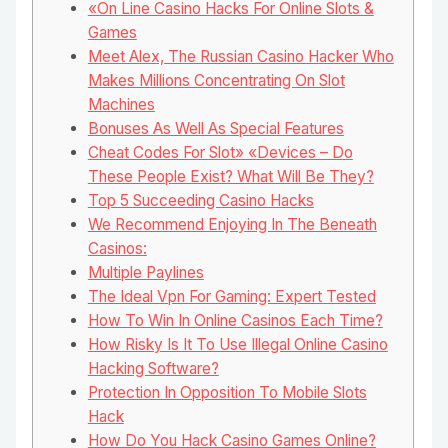
«On Line Casino Hacks For Online Slots &
Games
Meet Alex, The Russian Casino Hacker Who
Makes Millions Concentrating On Slot
Machines
Bonuses As Well As Special Features
Cheat Codes For Slot» «Devices – Do
These People Exist? What Will Be They?
Top 5 Succeeding Casino Hacks
We Recommend Enjoying In The Beneath
Casinos:
Multiple Paylines
The Ideal Vpn For Gaming: Expert Tested
How To Win In Online Casinos Each Time?
How Risky Is It To Use Illegal Online Casino
Hacking Software?
Protection In Opposition To Mobile Slots
Hack
How Do You Hack Casino Games Online?